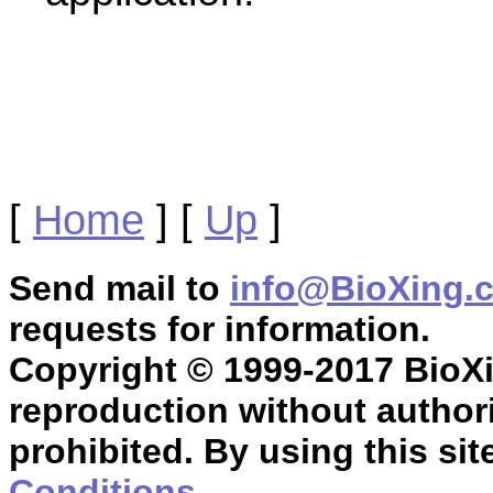
[
Home
]
[
Up
]
Send mail to
info@BioXing.
requests for information.
Copyright © 1999-2017 BioXin
reproduction without authori
prohibited. By using this sit
Conditions
.