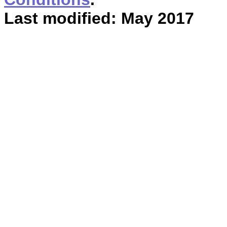
Last modified: May 2017