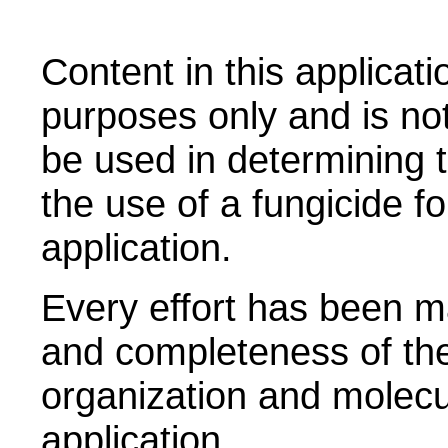
Content in this applicati
purposes only and is no
be used in determining t
the use of a fungicide fo
application.
Every effort has been m
and completeness of the
organization and molecul
application.