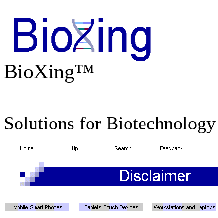
BioXing™
Solutions for Biotechnology