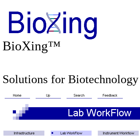
BioXing™
Solutions for Biotechnology