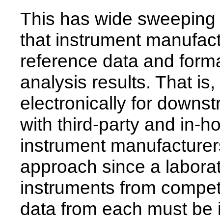
This has wide sweeping 
that instrument manufact
reference data and for
analysis results. That is
electronically for down
with third-party and in-h
instrument manufacturer
approach since a labora
instruments from compet
data from each must be 