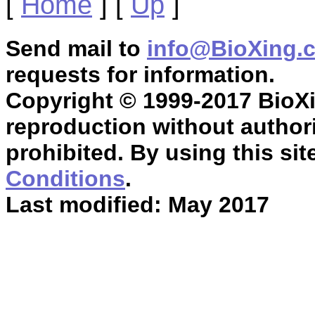
[
Home
]
[
Up
]
Send mail to
info@BioXing.
requests for information.
Copyright © 1999-2017 BioXin
reproduction without authori
prohibited. By using this sit
Conditions
.
Last modified: May 2017