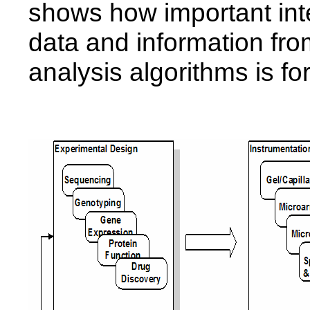
shows how important inte
data and information fro
analysis algorithms is fo