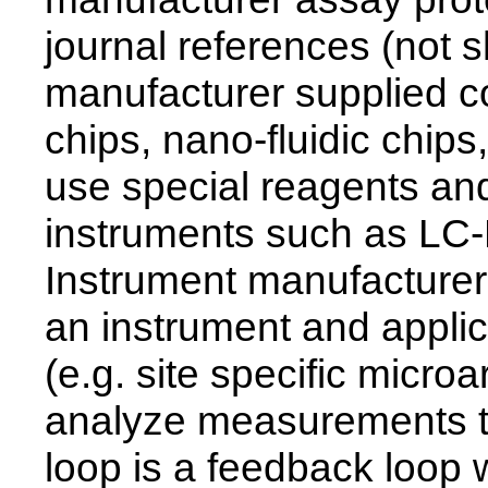
journal references (not
manufacturer supplied 
chips, nano-fluidic chips
use special reagents and
instruments such as LC-M
Instrument manufacturer
an instrument and applic
(e.g. site specific microar
analyze measurements to
loop is a feedback loop 