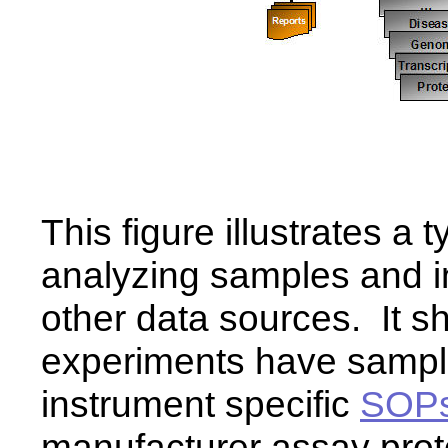
This figure illustrates a 
analyzing samples and in
other data sources. It s
experiments have sample
instrument specific
SOP
manufacturer assay pro