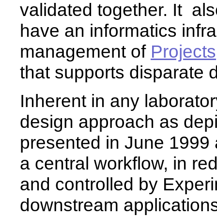
validated together. It a
have an informatics infra
management of
Projects
that supports disparate 
Inherent in any laborato
design approach as depic
presented in June 1999 
a central workflow, in red
and controlled by Exper
downstream applications 