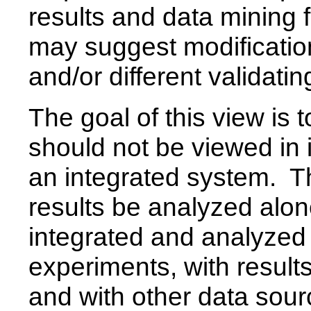
results and data mining 
may suggest modificati
and/or different validati
The goal of this view is
should not be viewed in i
an integrated system. Tha
results be analyzed alone
integrated and analyzed 
experiments, with result
and with other data sour