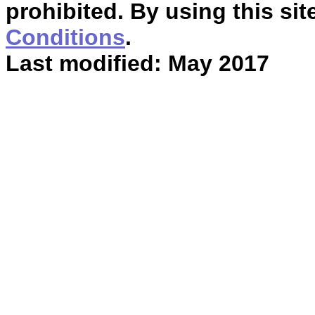
prohibited. By using this sit
Conditions
.
Last modified: May 2017