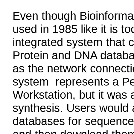
Even though Bioinforma
used in 1985 like it is t
integrated system that 
Protein and DNA datab
as the network connect
system represents a Pe
Workstation, but it was
synthesis. Users would 
databases for sequence