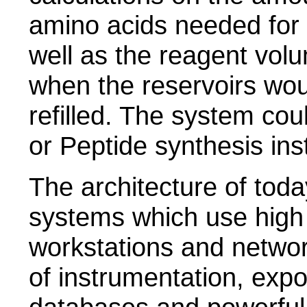
amino acids needed for 
well as the reagent vol
when the reservoirs wou
refilled. The system cou
or Peptide synthesis ins
The architecture of toda
systems which use high
workstations and netwo
of instrumentation, expo