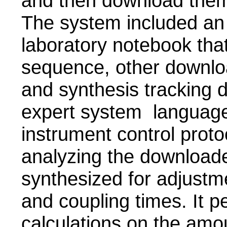
and then download them 
The system included an 
laboratory notebook tha
sequence, other downlo
and synthesis tracking d
expert system language 
instrument control proto
analyzing the download
synthesized for adjustm
and coupling times. It p
calculations on the amo