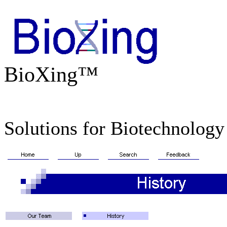
BioXing™
Solutions for Biotechnology