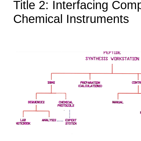
Title 2: Interfacing Co
Chemical Instruments