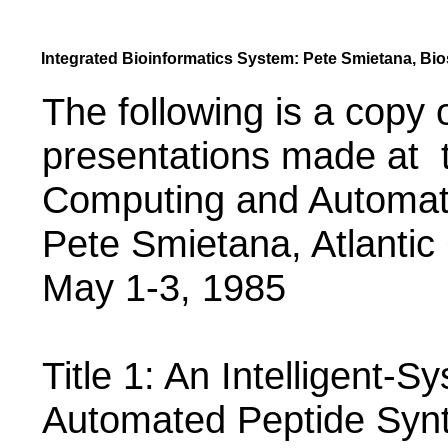
Integrated Bioinformatics System: Pete Smietana, Bios
The following is a copy 
presentations made at t
Computing and Automat
Pete Smietana, Atlantic
May 1-3, 1985
Title 1: An Intelligent-
Automated Peptide Synt