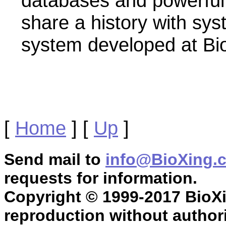
databases and powerful 
share a history with sys
system developed at Bi
[
Home
]
[
Up
]
Send mail to
info@BioXing.
requests for information.
Copyright © 1999-2017 BioXin
reproduction without authori