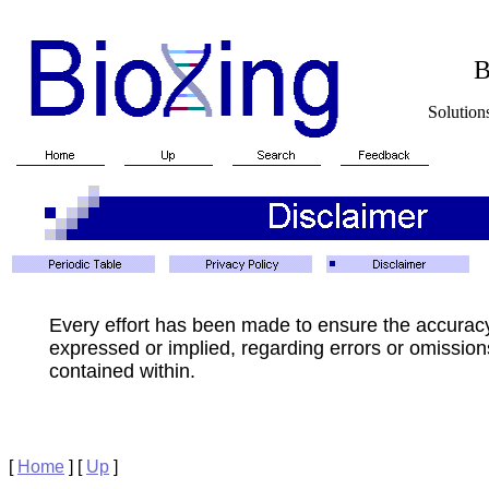
BioXin
Solutions for Biotech
Every effort has been made to ensure the accurac
expressed or implied, regarding errors or omissions
contained within.
[
Home
]
[
Up
]