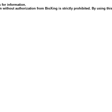
 for information.
 without authorization from BioXing is strictly prohibited. By using this