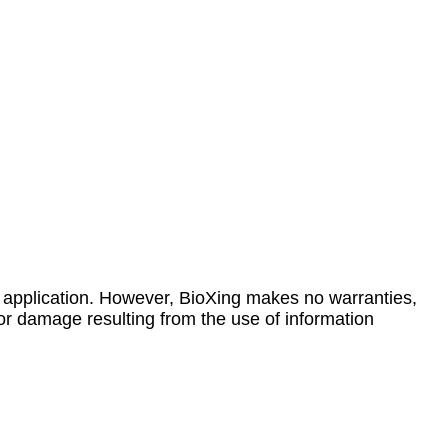
 application. However, BioXing makes no warranties,
 or damage resulting from the use of information