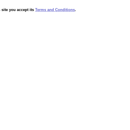
 site you accept its
Terms and Conditions
.