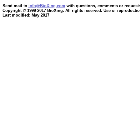
Send mail to
info@BioXing.com
with questions, comments or requests
Copyright © 1999-2017 BioXing. All rights reserved. Use or reproduction
Last modified: May 2017