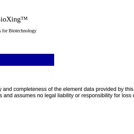
g™
nology
y and completeness of the element data provided by this
 and assumes no legal liability or responsibility for loss