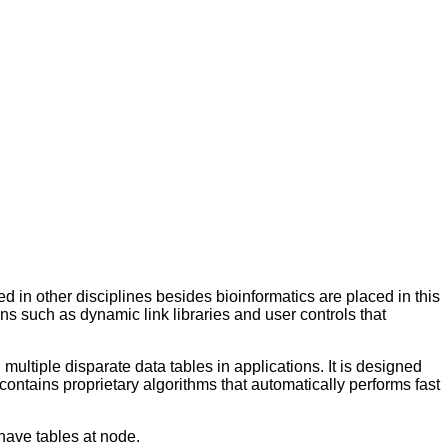
 in other disciplines besides bioinformatics are placed in this
s such as dynamic link libraries and user controls that
ltiple disparate data tables in applications. It is designed
 contains proprietary algorithms that automatically performs fast
have tables at node.