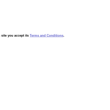
 site you accept its
Terms and Conditions
.