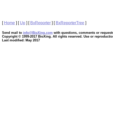
[
Home
]
[
Up
]
[
BxReporter
]
[
BxReporterTree
]
Send mail to
info@BioXing.com
with questions, comments or requests
Copyright © 1999-2017 BioXing. All rights reserved. Use or reproduction
Last modified: May 2017