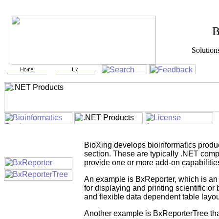
BioXin
Solutions for Biotech
BioXing develops bioinformatics product
section. These are typically .NET compo
provide one or more add-on capabilitie
An example is BxReporter, which is an e
for displaying and printing scientific o
and flexible data dependent table layou
Another example is BxReporterTree that