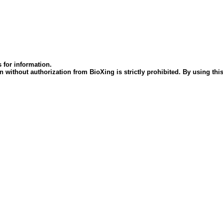
 for information.
 without authorization from BioXing is strictly prohibited. By using this