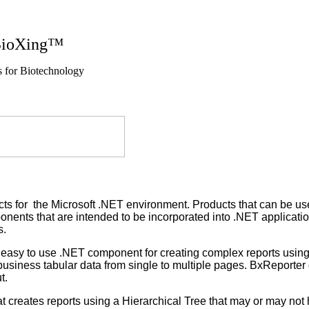
g™
nology
s for the Microsoft .NET environment. Products that can be used
nents that are intended to be incorporated into .NET application
s.
asy to use .NET component for creating complex reports using mu
r business tabular data from single to multiple pages. BxReporter
t.
 creates reports using a Hierarchical Tree that may or may not 