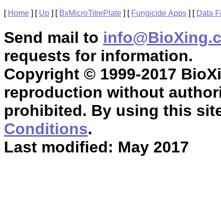
[
Home
]
[
Up
]
[
BxMicroTitrePlate
]
[
Fungicide Apps
]
[
Data F
Send mail to
info@BioXing.
requests for information.
Copyright © 1999-2017 BioXin
reproduction without authori
prohibited. By using this sit
Conditions
.
Last modified: May 2017