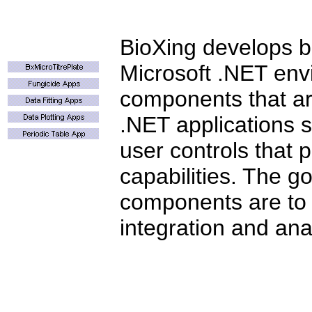
BioXing develops bi
Microsoft .NET env
components that ar
.NET applications s
user controls that
capabilities. The go
components are to
integration and anal