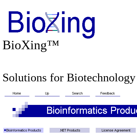
BioXing™
Solutions for Biotechnology