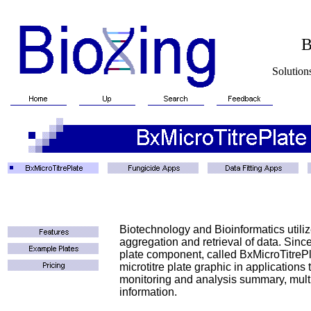
BioXin
Solutions for Biotech
Biotechnology and Bioinformatics utili
aggregation and retrieval of data. Sinc
plate component, called BxMicroTitrePl
microtitre plate graphic in applications
monitoring and analysis summary, multip
information.