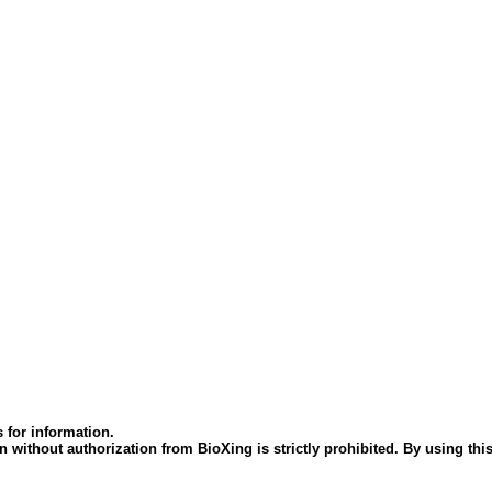
 for information.
 without authorization from BioXing is strictly prohibited. By using this