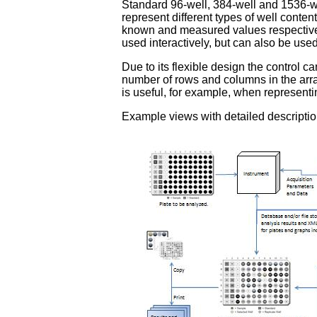
Standard 96-well, 384-well and 1536-wel
represent different types of well conten
known and measured values respectively
used interactively, but can also be used
Due to its flexible design the control c
number of rows and columns in the array
is useful, for example, when representi
Example views with detailed descripti