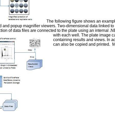
The following figure shows an example
 and popup magnifier viewers. Two-dimensional data linked to 
tion of data files are connected to the plate using an internal .
with each well. The plate image ca
containing results and views. In a
can also be copied and printed. Mu