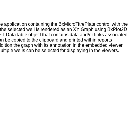
 application containing the BxMicroTitrePlate control with the
the selected well is rendered as an XY Graph using BxPlot2D
NET
DataTable object that contains data and/or links associated
n be copied to the clipboard and printed within reports
ddition the graph with its annotation in the embedded viewer
ltiple wells can be selected for displaying in the viewers.