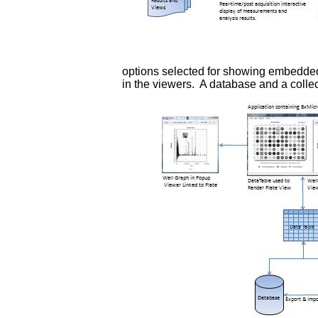
options selected for showing embedded
in the viewers. A database and a collec