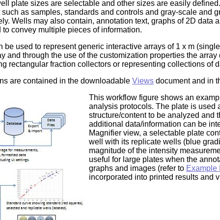
l plate sizes are selectable and other sizes are easily defined.
t such as samples, standards and controls and gray-scale and grad
. Wells may also contain, annotation text, graphs of 2D data an
 to convey multiple pieces of information.
an be used to represent generic interactive arrays of 1 x m (sing
 and through the use of the customization properties the array 
ng rectangular fraction collectors or representing collections of
ons are contained in the downloadable
Views
document and in 
This workflow figure shows an example
analysis protocols. The plate is used 
structure/content to be analyzed and 
additional data/information can be int
Magnifier view, a selectable plate con
well with its replicate wells (blue gra
magnitude of the intensity measuremen
useful for large plates when the annot
graphs and images (refer to
Example 
incorporated into printed results and 