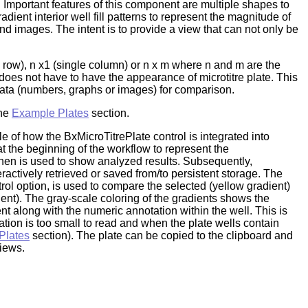
 Important features of this component are multiple shapes to
ient interior well fill patterns to represent the magnitude of
d images. The intent is to provide a view that can not only be
le row), n x1 (single column) or n x m where n and m are the
does not have to have the appearance of microtitre plate. This
 data (numbers, graphs or images) for comparison.
the
Example Plates
section.
 of how the BxMicroTitrePlate control is integrated into
at the beginning of the workflow to represent the
then is used to show analyzed results. Subsequently,
eractively retrieved or saved from/to persistent storage. The
trol option, is used to compare the selected (yellow gradient)
dient). The gray-scale coloring of the gradients shows the
t along with the numeric annotation within the well. This is
ation is too small to read and when the plate wells contain
Plates
section). The plate can be copied to the clipboard and
views.