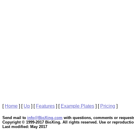
[
Home
]
[
Up
]
[
Features
]
[
Example Plates
]
[
Pricing
]
Send mail to
info@BioXing.com
with questions, comments or requests
Copyright © 1999-2017 BioXing. All rights reserved. Use or reproduction
Last modified: May 2017