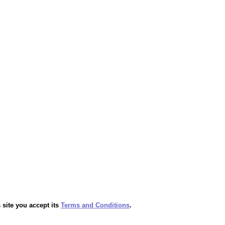
 site you accept its
Terms and Conditions
.