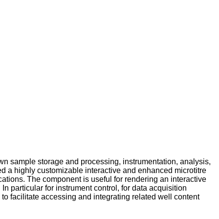
own sample storage and processing, instrumentation, analysis,
ped a highly customizable interactive and enhanced microtitre
tions. The component is useful for rendering an interactive
n particular for instrument control, for data acquisition
o facilitate accessing and integrating related well content