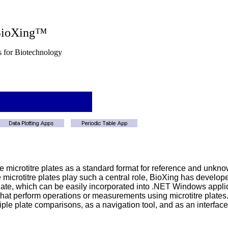
g™
nology
ze microtitre plates as a standard format for reference and unkn
e microtitre plates play such a central role, BioXing has develo
ate, which can be easily incorporated into .NET Windows applica
 that perform operations or measurements using microtitre plates. I
le plate comparisons, as a navigation tool, and as an interface t